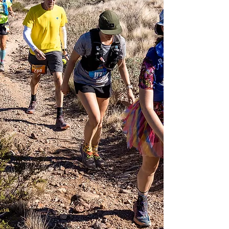
communication
Unlimited access via
email, text, or phone
call for any additional
communication needs
Dedicated pre and
post-race phone calls
Access to a coach
who deeply loves the
sport and understands
the balance necessary
between ultrarunning
training and daily life
Please inquire about
pricing