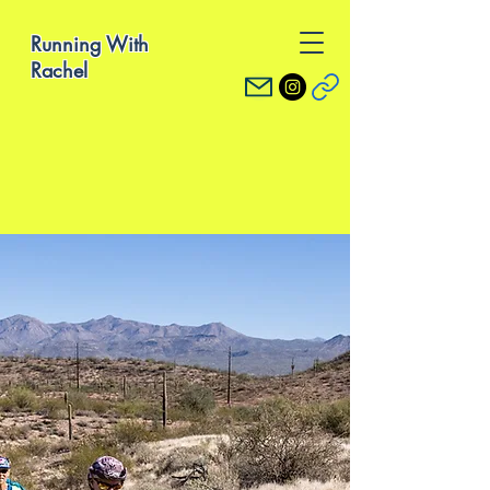
Running With
Rachel
What To Expect
Coaching with Rachel
Individualized running
plans with detailed
coaching notes
through the platform
TrainingPeaks
Dedicated twice
weekly email