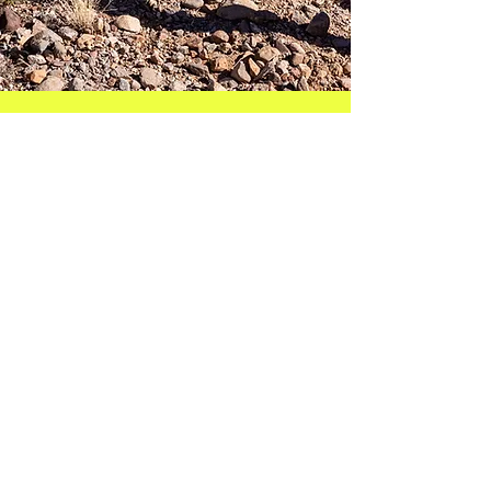
Get Started
Let's connect and start this ultrarunning
coaching journey together!
Feel free to reach out to me for any
questions you may have. I can't wait to
hear from you!
bambrick.rachel@gmail.com